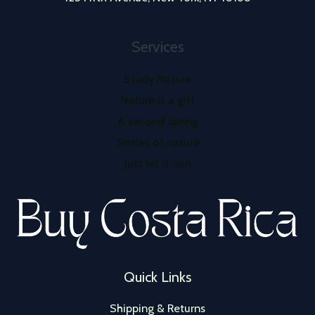
Services
Study Nature
Nature is a gift
A second spring
Smiles of nature
Just let it rain
Quick Links
Shipping & Returns