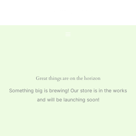
Skip
to
content
Great things are on the horizon
Something big is brewing! Our store is in the works
and will be launching soon!