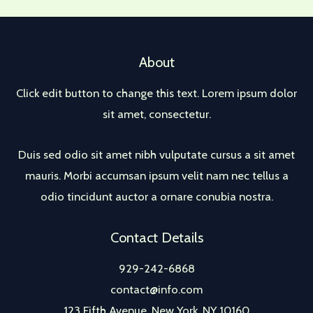
About
Click edit button to change this text. Lorem ipsum dolor
sit amet, consectetur.
Duis sed odio sit amet nibh vulputate cursus a sit amet
mauris. Morbi accumsan ipsum velit nam nec tellus a
odio tincidunt auctor a ornare conubia nostra.
Contact Details
929-242-6868
contact@info.com
123 Fifth Avenue, New York, NY 10160